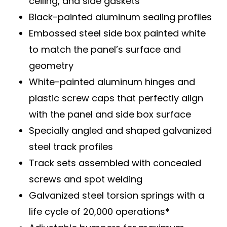
ceiling, and side gaskets
Black-painted aluminum sealing profiles
Embossed steel side box painted white
to match the panel’s surface and
geometry
White-painted aluminum hinges and
plastic screw caps that perfectly align
with the panel and side box surface
Specially angled and shaped galvanized
steel track profiles
Track sets assembled with concealed
screws and spot welding
Galvanized steel torsion springs with a
life cycle of 20,000 operations*