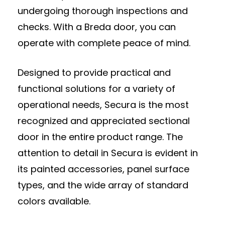
undergoing thorough inspections and
checks. With a Breda door, you can
operate with complete peace of mind.
Designed to provide practical and
functional solutions for a variety of
operational needs, Secura is the most
recognized and appreciated sectional
door in the entire product range. The
attention to detail in Secura is evident in
its painted accessories, panel surface
types, and the wide array of standard
colors available.