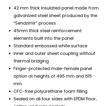
42 mm thick insulated panel made from
galvanized steel sheet produced by the
“Sendzimir” process
45mm thick steel reinforcement
elements built into the panel
Standard embossed white surface
Inner and outer sheet coupling without
thermal bridging
Finger-protected male-female panel
option at heights of 495 mm and 615
mm
CFC-free polyurethane foam filling
Sealed on all four sides with EPDM floor,