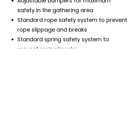
Adjustable bumpers for maximum
safety in the gathering area
Standard rope safety system to prevent
rope slippage and breaks
Standard spring safety system to
prevent spring breaks
High-quality double wheels for minimal
operating noise and maximum safety
Safety devices fully compatible with
long-lasting torsion springs
Manual or automated operation options
Fully adaptable to the building with a
variety of mounting options
Personnel door perfectly aligned with