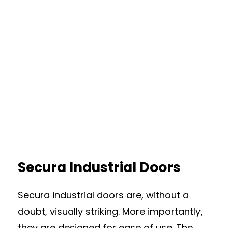
Secura Industrial Doors
Secura industrial doors are, without a
doubt, visually striking. More importantly,
they are designed for ease of use. The