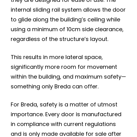
internal sliding rail system allows the door
to glide along the building’s ceiling while
using a minimum of 10cm side clearance,
regardless of the structure’s layout.
This results in more lateral space,
significantly more room for movement
within the building, and maximum safety—
something only Breda can offer.
For Breda, safety is a matter of utmost
importance. Every door is manufactured
in compliance with current regulations
and is only made available for sale after