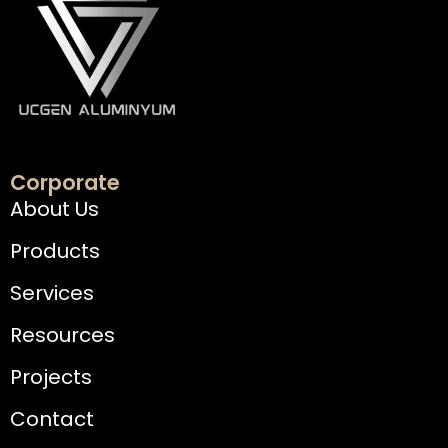
Corporate
About Us
Products
Services
Resources
Projects
Contact