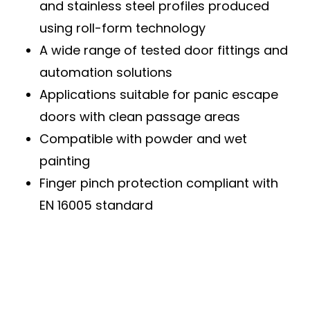
and stainless steel profiles produced
using roll-form technology
A wide range of tested door fittings and
automation solutions
Applications suitable for panic escape
doors with clean passage areas
Compatible with powder and wet
painting
Finger pinch protection compliant with
EN 16005 standard