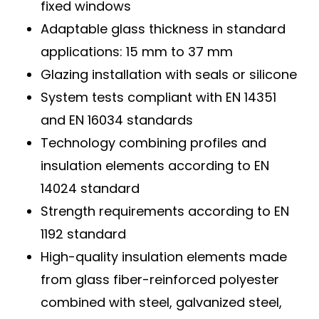
fixed windows
Adaptable glass thickness in standard
applications: 15 mm to 37 mm
Glazing installation with seals or silicone
System tests compliant with EN 14351
and EN 16034 standards
Technology combining profiles and
insulation elements according to EN
14024 standard
Strength requirements according to EN
1192 standard
High-quality insulation elements made
from glass fiber-reinforced polyester
combined with steel, galvanized steel,