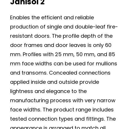
Janisol 2
Enables the efficient and reliable
production of single and double-leaf fire-
resistant doors. The profile depth of the
door frames and door leaves is only 60
mm. Profiles with 25 mm, 50 mm, and 85
mm face widths can be used for mullions
and transoms. Concealed connections
applied inside and outside provide
lightness and elegance to the
manufacturing process with very narrow
face widths. The product range includes
tested connection types and fittings. The
appearance is arranged to match all