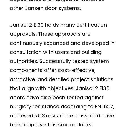
other Jansen door systems.
Janisol 2 EI30 holds many certification
approvals. These approvals are
continuously expanded and developed in
consultation with users and building
authorities. Successfully tested system
components offer cost-effective,
attractive, and detailed project solutions
that align with objectives. Janisol 2 EI30
doors have also been tested against
burglary resistance according to EN 1627,
achieved RC3 resistance class, and have
been approved as smoke doors