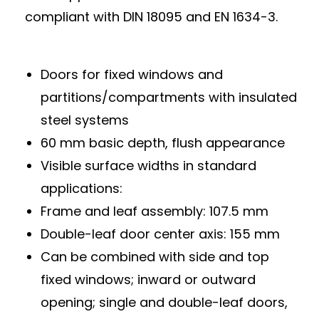
compliant with DIN 18095 and EN 1634-3.
Doors for fixed windows and
partitions/compartments with insulated
steel systems
60 mm basic depth, flush appearance
Visible surface widths in standard
applications:
Frame and leaf assembly: 107.5 mm
Double-leaf door center axis: 155 mm
Can be combined with side and top
fixed windows; inward or outward
opening; single and double-leaf doors,